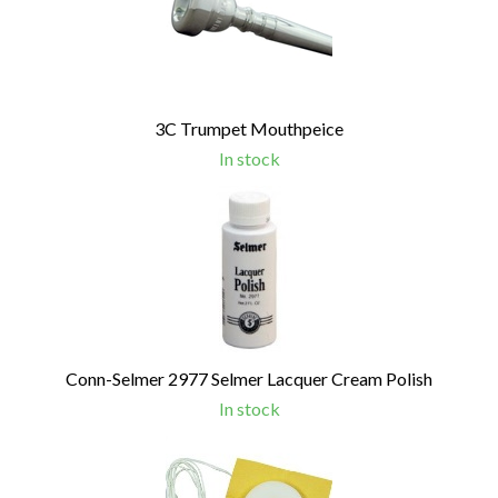
Products
3C Trumpet Mouthpeice
In stock
Conn-Selmer 2977 Selmer Lacquer Cream Polish
In stock