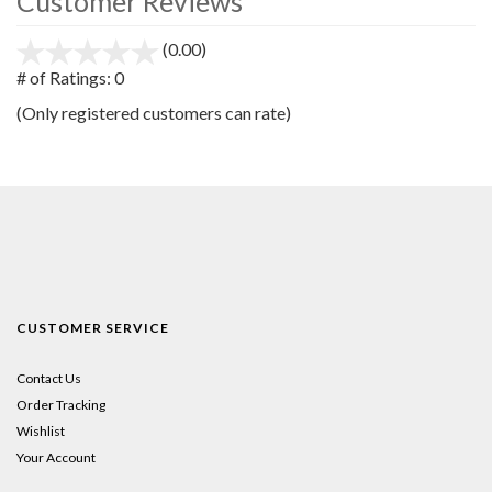
Customer Reviews
(0.00)
stars
out
# of Ratings:
0
of
(Only registered customers can rate)
5
CUSTOMER SERVICE
Contact Us
Order Tracking
Wishlist
Your Account