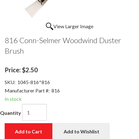
View Larger Image
816 Conn-Selmer Woodwind Duster
Brush
Price:
$2.50
SKU:
1045-816^816
Manufacturer Part #:
816
In stock
Quantity
Add to Cart
Add to Wishlist