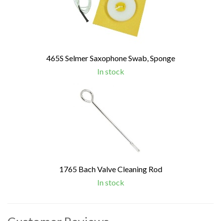
465S Selmer Saxophone Swab, Sponge
In stock
1765 Bach Valve Cleaning Rod
In stock