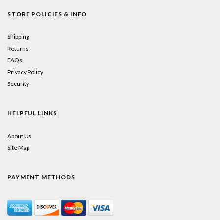
STORE POLICIES & INFO
Shipping
Returns
FAQs
Privacy Policy
Security
HELPFUL LINKS
About Us
Site Map
PAYMENT METHODS