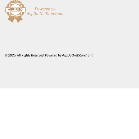
© 2026. All Rights Reserved. Powered by
AspDotNetStorefront