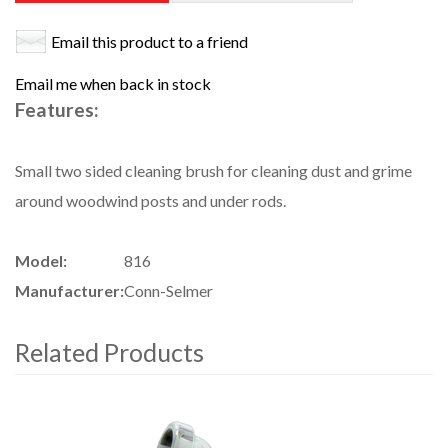
Email this product to a friend
Email me when back in stock
Features:
Small two sided cleaning brush for cleaning dust and grime
around woodwind posts and under rods.
Model:
816
Manufacturer:
Conn-Selmer
Related Products
4
Total
Related