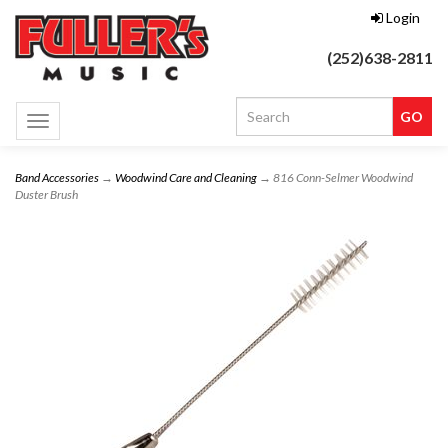
Login
(252)638-2811
Toggle
navigation
Band Accessories
→
Woodwind Care and Cleaning
→ 816 Conn-Selmer Woodwind
Duster Brush