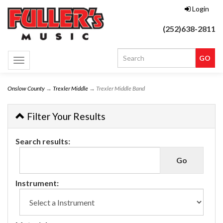
Login
(252)638-2811
Toggle
navigation
Onslow County
→
Trexler Middle
→ Trexler Middle Band
Filter Your Results
Search results:
Instrument: