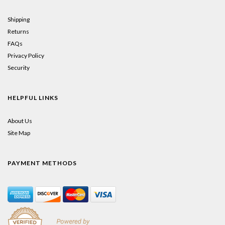
Shipping
Returns
FAQs
Privacy Policy
Security
HELPFUL LINKS
About Us
Site Map
PAYMENT METHODS