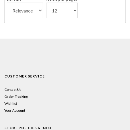
CUSTOMER SERVICE
Contact Us
Order Tracking
Wishlist
Your Account
STORE POLICIES & INFO