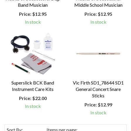
Band Musician
Middle School Musician
Price:
$12.95
Price:
$12.95
In stock
In stock
Superslick BCK Band
Vic Firth SD1_78644 SD1
Instrument Care Kits
General Concert Snare
Sticks
Price:
$22.00
Price:
$12.99
In stock
In stock
Sort By:
Items per page: