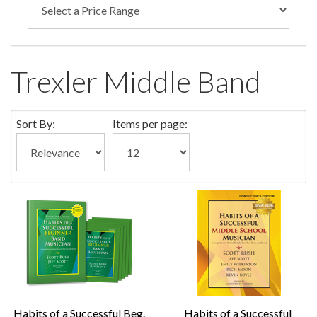
Trexler Middle Band
Sort By:
Items per page:
Habits of a Successful Beg.
Habits of a Successful