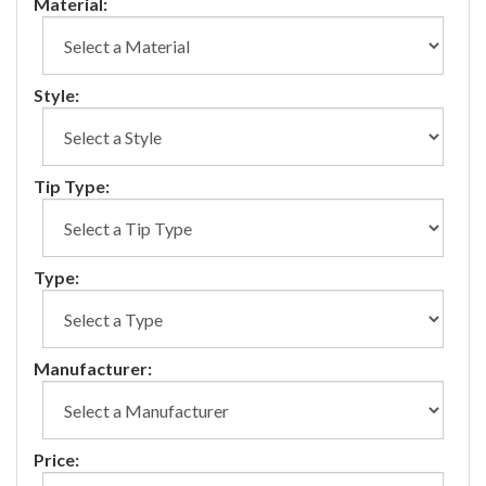
Material:
Style:
Tip Type:
Type:
Manufacturer:
Price: