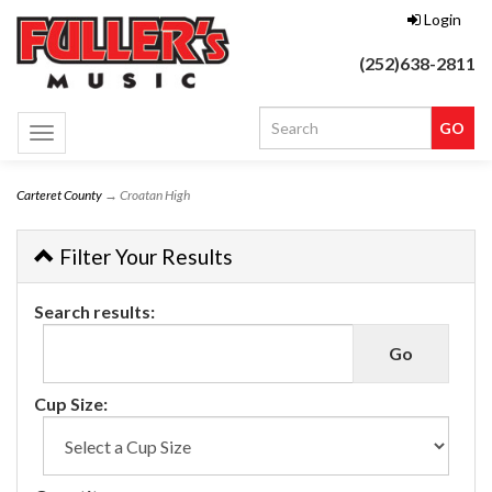
Login
(252)638-2811
Toggle
navigation
Carteret County
→ Croatan High
Filter Your Results
Search results:
Cup Size: