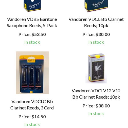
Vandoren VDBS Baritone
Vandoren VDCL Bb Clarinet
Saxophone Reeds, 5-Pack
Reeds; 10pk
Price:
$53.50
Price:
$30.00
In stock
In stock
Vandoren VDCLV12 V12
Bb Clarinet Reeds; 10pk
Vandoren VDCLC Bb
Price:
$38.00
Clarinet Reeds, 3 Card
In stock
Price:
$14.50
In stock