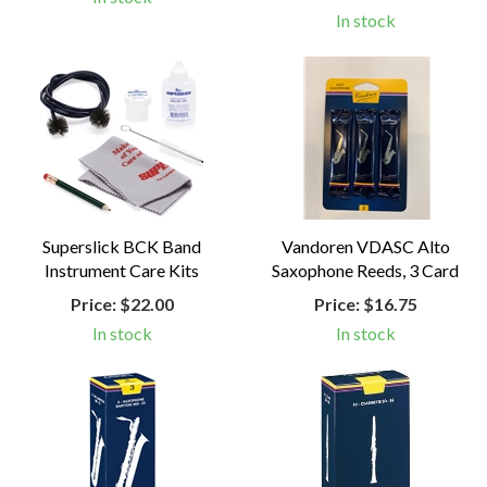
In stock
Superslick BCK Band
Vandoren VDASC Alto
Instrument Care Kits
Saxophone Reeds, 3 Card
Price:
$22.00
Price:
$16.75
In stock
In stock