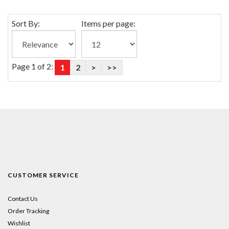
Sort By:
Items per page:
Page 1 of 2:
1
2
>
>>
CUSTOMER SERVICE
Contact Us
Order Tracking
Wishlist