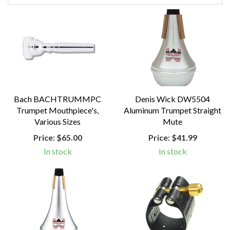
Bach BACHTRUMMPC
Denis Wick DW5504
Trumpet Mouthpiece's,
Aluminum Trumpet Straight
Various Sizes
Mute
Price:
$65.00
Price:
$41.99
In stock
In stock