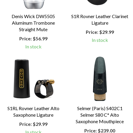
Denis Wick DW5505
S1R Rovner Leather Clarinet
Aluminum Trombone
Ligature
Straight Mute
Price:
$29.99
Price:
$56.99
In stock
In stock
S1RL Rovner Leather Alto
Selmer (Paris) S402C1
Saxophone Ligature
Selmer S80 C* Alto
Saxophone Mouthpiece
Price:
$29.99
Price:
$239.00
In stock