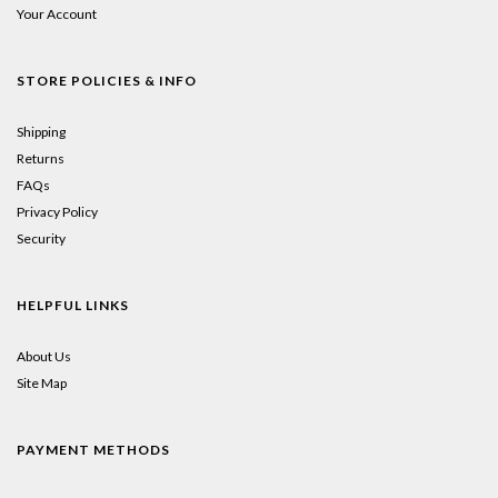
Your Account
STORE POLICIES & INFO
Shipping
Returns
FAQs
Privacy Policy
Security
HELPFUL LINKS
About Us
Site Map
PAYMENT METHODS