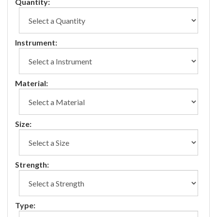
Quantity:
Instrument:
Material:
Size:
Strength:
Type: