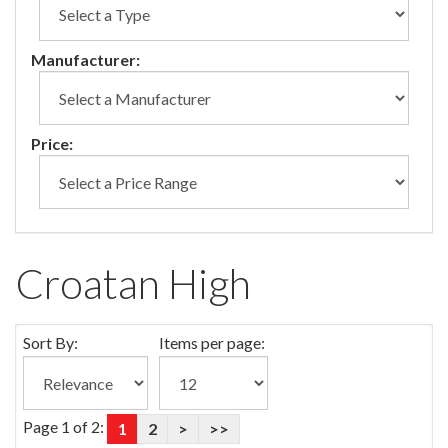
Manufacturer:
Price:
Croatan High
Sort By:
Items per page:
Page 1 of 2:
1
2
>
>>