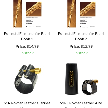
Essential Elements for Band,
Essential Elements for Band,
Book 1
Book 2
Price:
$14.99
Price:
$12.99
In stock
In stock
S1R Rovner Leather Clarinet
S1RL Rovner Leather Alto