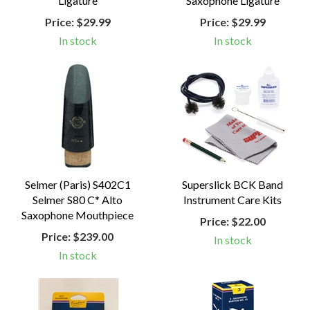
Ligature
Saxophone Ligature
Price:
$29.99
Price:
$29.99
In stock
In stock
Selmer (Paris) S402C1
Superslick BCK Band
Selmer S80 C* Alto
Instrument Care Kits
Saxophone Mouthpiece
Price:
$22.00
Price:
$239.00
In stock
In stock