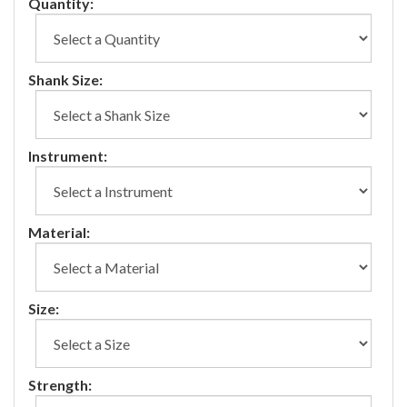
Quantity:
Shank Size:
Instrument:
Material:
Size:
Strength: