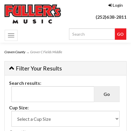
Login
(252)638-2811
Toggle
navigation
Craven County
→ Grover C Fields Middle
Filter Your Results
Search results:
Cup Size: