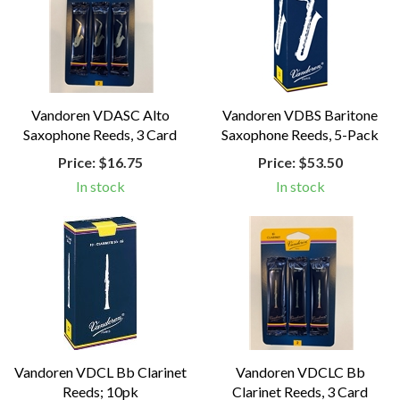
Vandoren VDASC Alto
Vandoren VDBS Baritone
Saxophone Reeds, 3 Card
Saxophone Reeds, 5-Pack
Price:
$16.75
Price:
$53.50
In stock
In stock
Vandoren VDCL Bb Clarinet
Vandoren VDCLC Bb
Reeds; 10pk
Clarinet Reeds, 3 Card