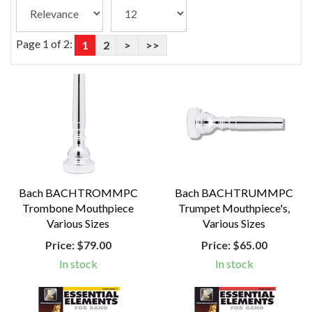
Page 1 of 2:
1
2
>
>>
Bach BACHTROMMPC
Bach BACHTRUMMPC
Trombone Mouthpiece
Trumpet Mouthpiece's,
Various Sizes
Various Sizes
Price:
$79.00
Price:
$65.00
In stock
In stock