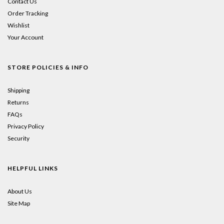
Contact Us
Order Tracking
Wishlist
Your Account
STORE POLICIES & INFO
Shipping
Returns
FAQs
Privacy Policy
Security
HELPFUL LINKS
About Us
Site Map