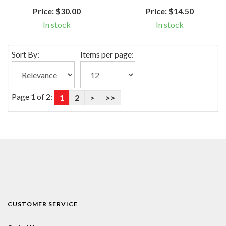
Price:
$30.00
Price:
$14.50
In stock
In stock
Sort By:
Items per page:
Page 1 of 2:
1
2
>
>>
CUSTOMER SERVICE