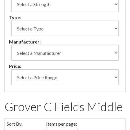
Type:
Manufacturer:
Price:
Grover C Fields Middle
Sort By:
Items per page: