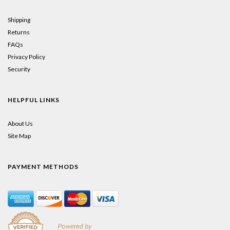
Shipping
Returns
FAQs
Privacy Policy
Security
HELPFUL LINKS
About Us
Site Map
PAYMENT METHODS