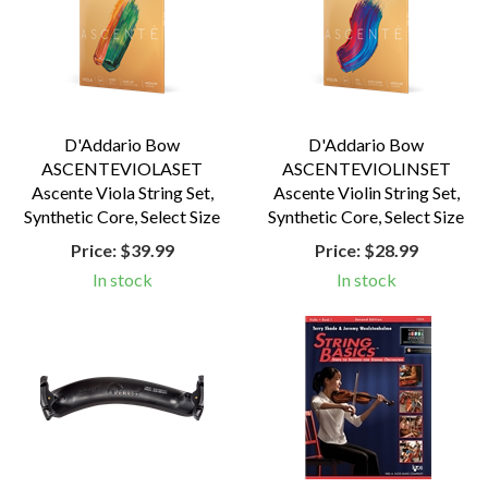
D'Addario Bow
D'Addario Bow
ASCENTEVIOLASET
ASCENTEVIOLINSET
Ascente Viola String Set,
Ascente Violin String Set,
Synthetic Core, Select Size
Synthetic Core, Select Size
Price:
$39.99
Price:
$28.99
In stock
In stock