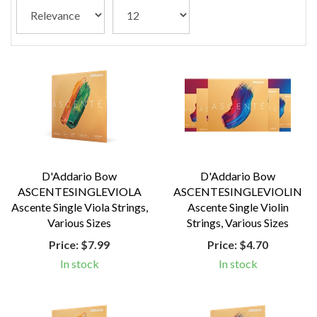
D'Addario Bow
D'Addario Bow
ASCENTESINGLEVIOLA
ASCENTESINGLEVIOLIN
Ascente Single Viola Strings,
Ascente Single Violin
Various Sizes
Strings, Various Sizes
Price:
$7.99
Price:
$4.70
In stock
In stock