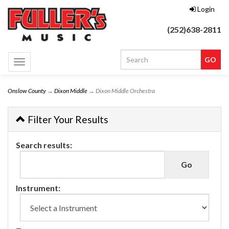
Login
(252)638-2811
Toggle
navigation
Onslow County
→
Dixon Middle
→ Dixon Middle Orchestra
Filter Your Results
Search results:
Instrument: