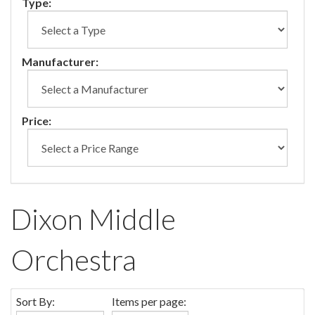
Type:
Manufacturer:
Price:
Dixon Middle
Orchestra
Sort By:
Items per page: