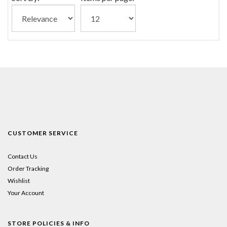
CUSTOMER SERVICE
Contact Us
Order Tracking
Wishlist
Your Account
STORE POLICIES & INFO