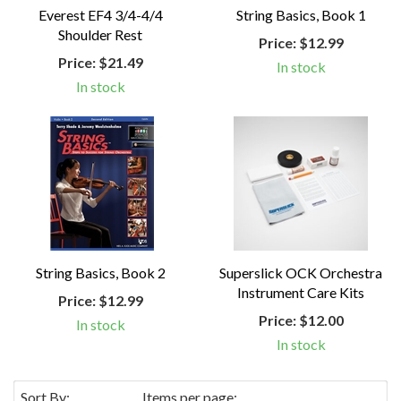
Everest EF4 3/4-4/4
String Basics, Book 1
Shoulder Rest
Price:
$12.99
Price:
$21.49
In stock
In stock
String Basics, Book 2
Superslick OCK Orchestra
Instrument Care Kits
Price:
$12.99
Price:
$12.00
In stock
In stock
Sort By:
Items per page: