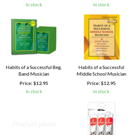
In stock
In stock
Habits of a Successful Beg.
Habits of a Successful
Band Musician
Middle School Musician
Price:
$12.95
Price:
$12.95
In stock
In stock