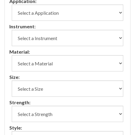
Application:
Instrument:
Material:
Size:
Strength:
Style: