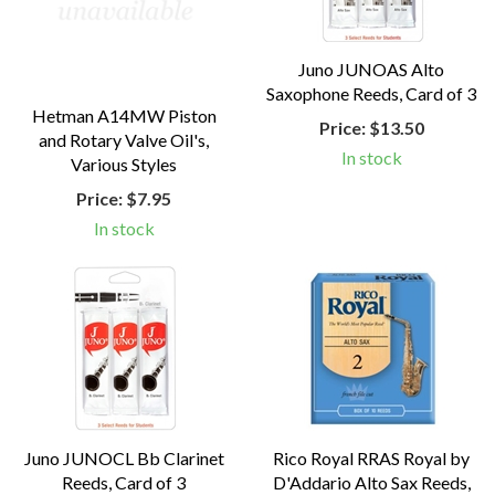
Juno JUNOAS Alto
Saxophone Reeds, Card of 3
Hetman A14MW Piston
Price:
$13.50
and Rotary Valve Oil's,
In stock
Various Styles
Price:
$7.95
In stock
Juno JUNOCL Bb Clarinet
Rico Royal RRAS Royal by
Reeds, Card of 3
D'Addario Alto Sax Reeds,