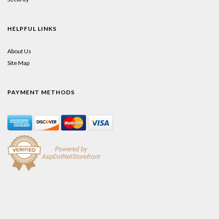
HELPFUL LINKS
About Us
Site Map
PAYMENT METHODS