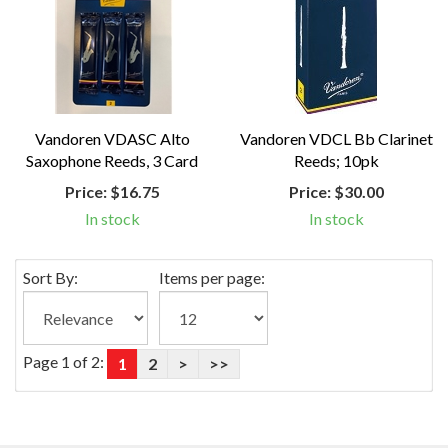
Vandoren VDASC Alto
Vandoren VDCL Bb Clarinet
Saxophone Reeds, 3 Card
Reeds; 10pk
Price:
$16.75
Price:
$30.00
In stock
In stock
Sort By:
Items per page:
Page 1 of 2:
1
2
>
>>