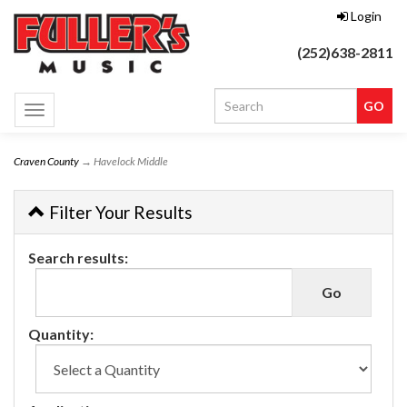
Login
(252)638-2811
Toggle
navigation
Craven County
→ Havelock Middle
Filter Your Results
Search results:
Quantity: