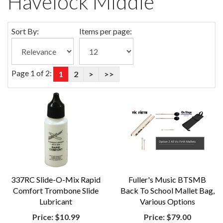
Havelock Middle
Sort By:
Items per page:
Page 1 of 2:
1
2
>
>>
337RC Slide-O-Mix Rapid
Fuller's Music BTSMB
Comfort Trombone Slide
Back To School Mallet Bag,
Lubricant
Various Options
Price:
$10.99
Price:
$79.00