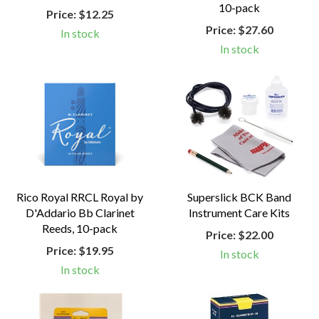
10-pack
Price:
$12.25
Price:
$27.60
In stock
In stock
Rico Royal RRCL Royal by
Superslick BCK Band
D'Addario Bb Clarinet
Instrument Care Kits
Reeds, 10-pack
Price:
$22.00
Price:
$19.95
In stock
In stock