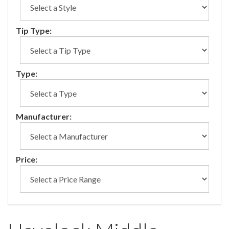
Tip Type:
Type:
Manufacturer:
Price: