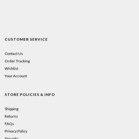
CUSTOMER SERVICE
Contact Us
Order Tracking
Wishlist
Your Account
STORE POLICIES & INFO
Shipping
Returns
FAQs
Privacy Policy
Security