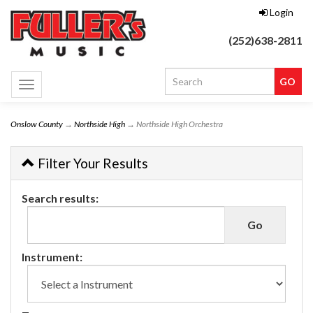
Login
(252)638-2811
Toggle
navigation
Onslow County
→
Northside High
→ Northside High Orchestra
Filter Your Results
Search results:
Instrument: