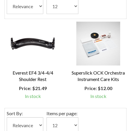
Everest EF4 3/4-4/4
Superslick OCK Orchestra
Shoulder Rest
Instrument Care Kits
Price:
$21.49
Price:
$12.00
In stock
In stock
Sort By:
Items per page: