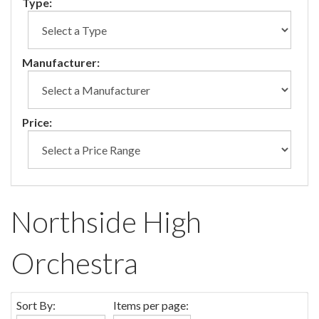
Type:
Manufacturer:
Price:
Northside High
Orchestra
Sort By:
Items per page: