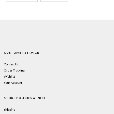
CUSTOMER SERVICE
Contact Us
Order Tracking
Wishlist
Your Account
STORE POLICIES & INFO
Shipping