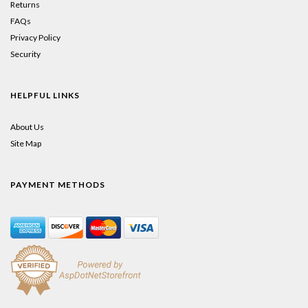
Returns
FAQs
Privacy Policy
Security
HELPFUL LINKS
About Us
Site Map
PAYMENT METHODS