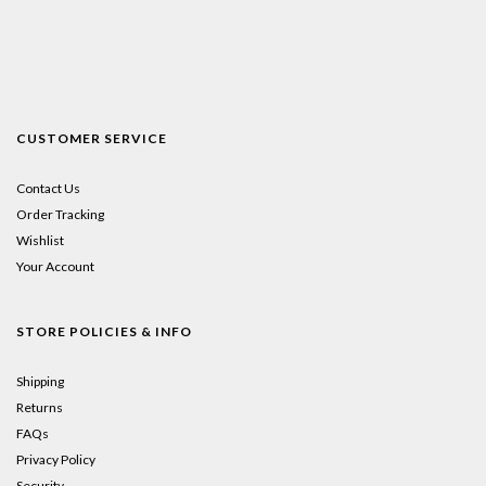
CUSTOMER SERVICE
Contact Us
Order Tracking
Wishlist
Your Account
STORE POLICIES & INFO
Shipping
Returns
FAQs
Privacy Policy
Security