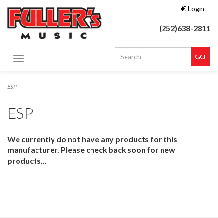
Login
(252)638-2811
Toggle
navigation
ESP
ESP
We currently do not have any products for this
manufacturer. Please check back soon for new
products...