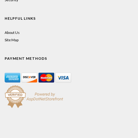
HELPFUL LINKS
About Us
Site Map
PAYMENT METHODS