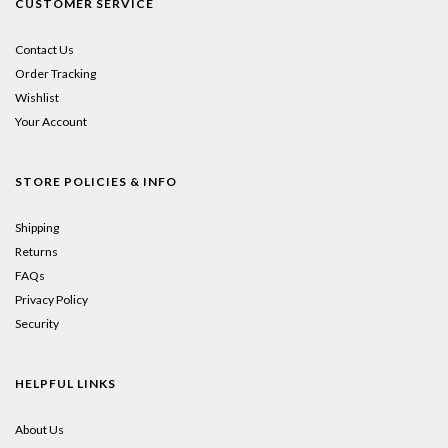
CUSTOMER SERVICE
Contact Us
Order Tracking
Wishlist
Your Account
STORE POLICIES & INFO
Shipping
Returns
FAQs
Privacy Policy
Security
HELPFUL LINKS
About Us