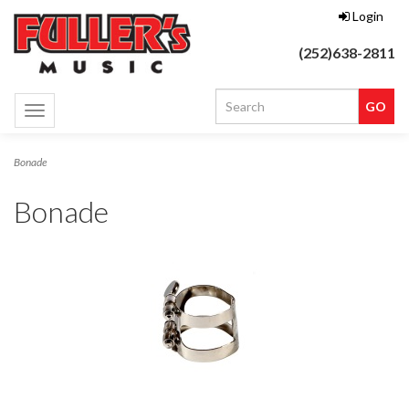
Login
(252)638-2811
Toggle
navigation
Bonade
Bonade