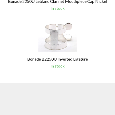
Bonade 2250U Leblanc Clarinet Mouthpiece Cap Nickel
In stock
Bonade B2250U Inverted Ligature
In stock