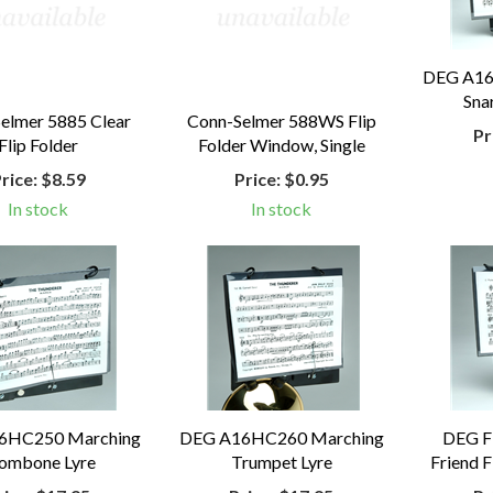
DEG A16
Sna
elmer 5885 Clear
Conn-Selmer 588WS Flip
Pr
Flip Folder
Folder Window, Single
rice:
$8.59
Price:
$0.95
In stock
In stock
6HC250 Marching
DEG A16HC260 Marching
DEG FF
ombone Lyre
Trumpet Lyre
Friend F