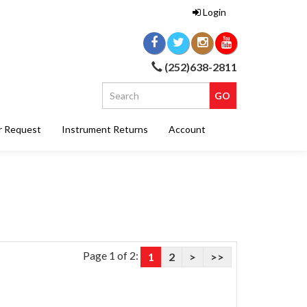
Login
(252)638-2811
r Request
Instrument Returns
Account
Page 1 of 2:
1
2
>
>>