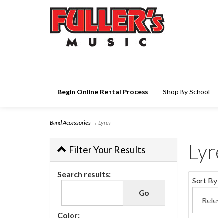
Begin Online Rental Process
Shop By School
Band Accessories
→ Lyres
Lyr
Filter Your Results
Search results:
Sort By
Color: