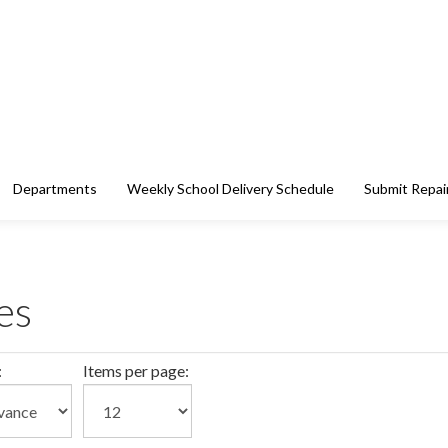
Departments
Weekly School Delivery Schedule
Submit Repai
es
:
Items per page: