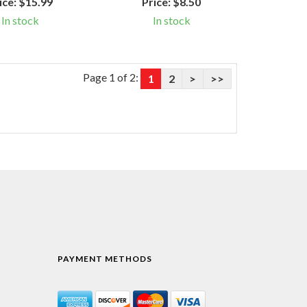
ice:
$15.99
Price:
$8.50
In stock
In stock
Page 1 of 2:
1
2
>
>>
PAYMENT METHODS