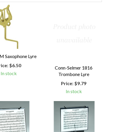
M Saxophone Lyre
rice:
$6.50
Conn-Selmer 1816
In stock
Trombone Lyre
Price:
$9.79
In stock