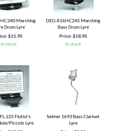
HC240 Marching
DEG A16HC245 Marching
re Drum Lyre
Bass Drum Lyre
ice:
$15.95
Price:
$18.95
In stock
In stock
L-225 Flutist's
Selmer 1693 Bass Clarinet
lute/Piccolo Lyre
Lyre