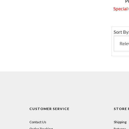
P
Special
Sort By
CUSTOMER SERVICE
STORE 
Contact Us
Shipping
Order Tracking
Returns