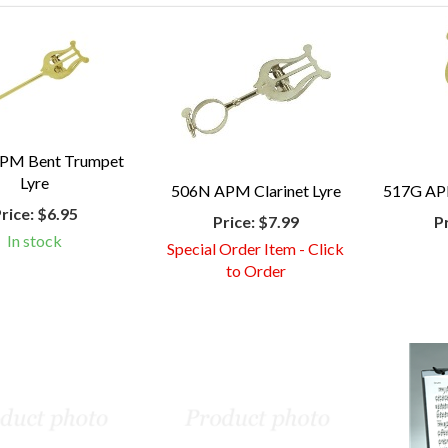
PM Bent Trumpet
Lyre
506N APM Clarinet Lyre
517G AP
rice:
$6.95
Price:
$7.99
P
In stock
Special Order Item - Click
to Order