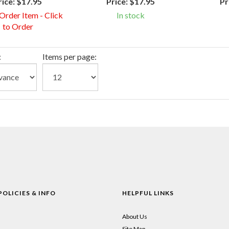
rice:
$17.95
Price:
$17.95
Pr
 Order Item - Click
In stock
to Order
:
Items per page:
POLICIES & INFO
HELPFUL LINKS
About Us
Site Map