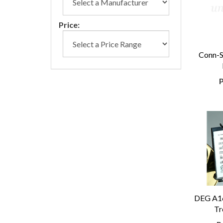
Price:
Conn-S
P
DEG A1
Tr