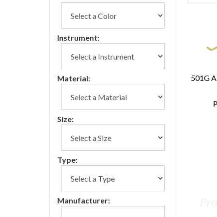
Instrument:
501G A
Material:
P
Size:
Type:
Manufacturer: